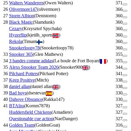
25
Walters Wanderers
(
Owen Walters
)
371
26
Olivermore147
(
olivermore
)
366
27
Storm Albion
(
Denistorm
)
360
28
Black Magic
(
Slamdunk
)
360
Cezary
(
Krzysztof Spychała
)
360
Hyzerflip
(
kjetilh_sports
)
360
Rekola
(
Timant
)
360
Snookerloopy78
(
Snookerloopy78
)
360
33
Snooker 365
(
Glen Mathews
)
355
34
3 bandes comme adidas
(
La boule de Fort Boyard
)
355
35
Alexs Snooker Team 2026
(
Snooker900
)
344
36
Pilchard Potters
(
Pilchard Potter
)
341
37
Keep Positive
(
Mitch
)
338
38
daniel allan
(
daniel allan
)
338
39
Bad boys
(
dsestevan
)
330
40
Dahove Obsrance
(
Rakka147
)
330
41
BTAliss
(
Kornm7878
)
327
Huddersfield Chickens
(
Amadiere
)
327
Questionable cue action
(
NaeDanger
)
327
44
Golden Team
(
GoldenGoat
)
316