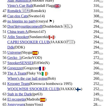
Juan Magnifico
(
Snooker Hare
)
316
Virgo’s Cue Ball
(
Randall Flagg
)
316
47
Rom4ick 🇺🇦
(
Rom4ick
)
310
48
Cue-rios Cats
(
Swatso14
)
308
49
no higgins no party
(
crazyal 🏴󠁧󠁢󠁳󠁣󠁴󠁿
)
296
50
Don'tletyourtipcomeoff
(
Doubledutch 🇳🇱
)
294
51
China team A
(
Benzo147
)
294
52
Atlin Snooker
(
Sundancekid
)
294
CAPRI SNOOKER CLUB
(
JAAKKO🇫🇮
)
294
Ddk
(
DDK
)
294
55
Universe
(
Shygui
)
285
56
Gecko_1
(
GeckoVOD
)
272
57
SnookerSENSEI
(
EiSWeiN
)
266
58
Gregzzzer
(
Gregzzzer
)
266
59
The A Team
(
Fluky Vic
)
260
Where's the cue ball going
(
Bob
)
260
61
Krooger Team
(
Kierowca bombowca 1995
)
252
WOOLWISH SNOOKER CLUB
(
JAAKKO
)
252
63
Stab in the Dark
(
jpe63
)
249
64
El recopetin
(
Madroño
)
216
65
Jonnyyeam
(
JonnyVoss
)
28