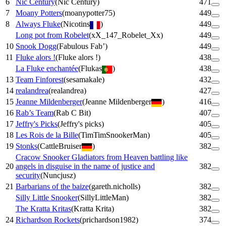
6
Nic Century
(
Nic Century
)
471
7
Moany Potters
(
moanypotter75
)
449
8
Always Fluke
(
Nicotins
)
449
Long pot from Robelet
(
xX_147_Robelet_Xx
)
449
10
Snook Dogg
(
Fabulous Fab’
)
449
11
Fluke alors !
(
Fluke alors !
)
438
La Fluke enchantée
(
Flukas
)
438
13
Team Finforest
(
sesamakale
)
432
14
realandrea
(
realandrea
)
427
15
Jeanne Mildenberger
(
Jeanne Mildenberger
)
416
16
Rab’s Team
(
Rab C Bit
)
407
17
Jeffry's Picks
(
Jeffry's picks
)
405
18
Les Rois de la Bille
(
TimTimSnookerMan
)
405
19
Stonks
(
CattleBruiser
)
382
Cracow Snooker Gladiators from Heaven battling like
20
angels in disguise in the name of justice and
382
security
(
Nuncjusz
)
21
Barbarians of the baize
(
gareth.nicholls
)
382
Silly Little Snooker
(
SillyLittleMan
)
382
The Kratta Kritas
(
Kratta Krita
)
382
24
Richardson Rockets
(
prichardson1982
)
374