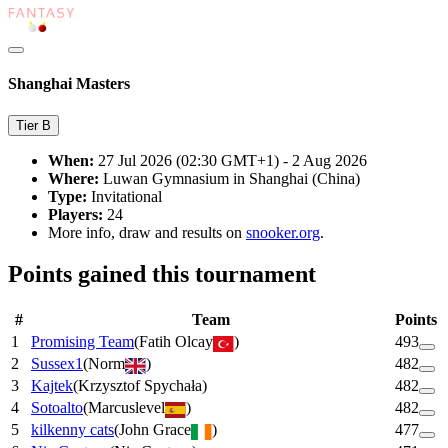
Shanghai Masters
Tier
B
When:
27 Jul 2026 (02:30 GMT+1) - 2 Aug 2026
Where:
Luwan Gymnasium in Shanghai (China)
Type:
Invitational
Players:
24
More info, draw and results on
snooker.org
.
Points gained this tournament
#
Team
Points
1
Promising Team
(
Fatih Olcay
)
493
2
Sussex1
(
Norm
)
482
3
Kajtek
(
Krzysztof Spychała
)
482
4
Sotoalto
(
Marcuslevel
)
482
5
kilkenny cats
(
John Grace
)
477