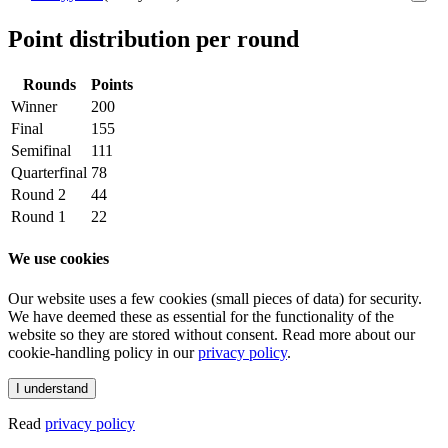
Point distribution per round
Rounds
Points
Winner
200
Final
155
Semifinal
111
Quarterfinal
78
Round 2
44
Round 1
22
We use cookies
Our website uses a few cookies (small pieces of data) for security.
We have deemed these as essential for the functionality of the
website so they are stored without consent. Read more about our
cookie-handling policy in our
privacy policy
.
I understand
Read
privacy policy