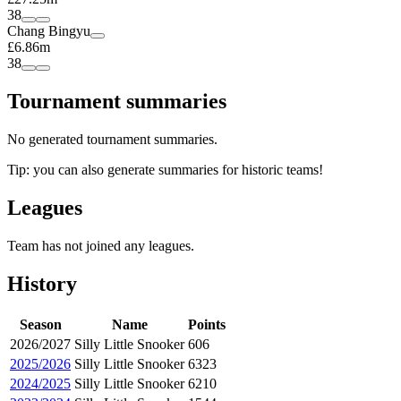
38
Chang Bingyu
£6.86m
38
Tournament summaries
No generated tournament summaries.
Tip: you can also generate summaries for historic teams!
Leagues
Team has not joined any leagues.
History
Season
Name
Points
2026/2027
Silly Little Snooker
606
2025/2026
Silly Little Snooker
6323
2024/2025
Silly Little Snooker
6210