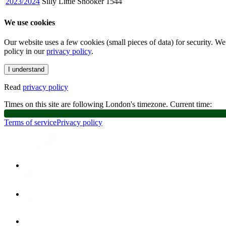
2023/2024
Silly Little Snooker
1544
We use cookies
Our website uses a few cookies (small pieces of data) for security. W
policy in our
privacy policy
.
I understand
Read
privacy policy
Times on this site are following London's timezone. Current time:
Terms of service
Privacy policy