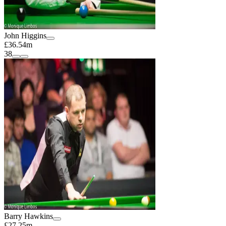
John Higgins
£36.54m
38
Barry Hawkins
£27.25m