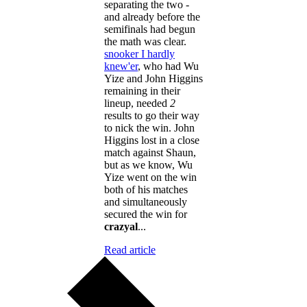
separating the two -
and already before the
semifinals had begun
the math was clear.
snooker I hardly
knew'er
, who had Wu
Yize and John Higgins
remaining in their
lineup, needed
2
results to go their way
to nick the win. John
Higgins lost in a close
match against Shaun,
but as we know, Wu
Yize went on the win
both of his matches
and simultaneously
secured the win for
crazyal
...
Read article