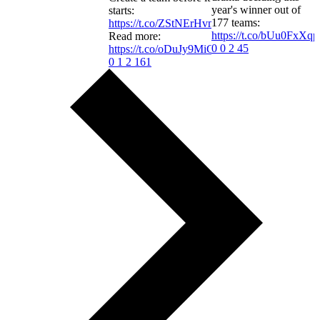
year's winner out of
starts:
177 teams:
https://t.co/ZStNErHvmw
https://t.co/bUu0FxXqp
Read more:
0
0
2
45
https://t.co/oDuJy9MiGR
0
1
2
161