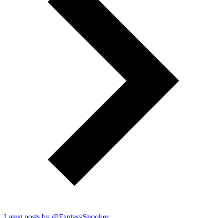
Latest posts by @
FantasySnooker_