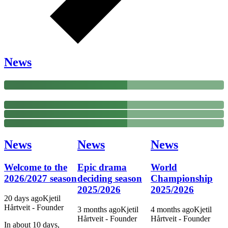
News
News
News
News
Welcome to the
Epic drama
World
2026/2027 season
deciding season
Championship
2025/2026
2025/2026
20 days
ago
Kjetil
Hårtveit - Founder
3 months
ago
Kjetil
4 months
ago
Kjetil
Hårtveit - Founder
Hårtveit - Founder
In about 10 days,