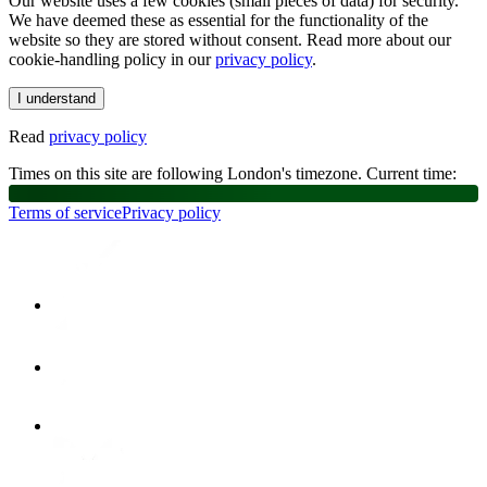
Our website uses a few cookies (small pieces of data) for security.
We have deemed these as essential for the functionality of the
website so they are stored without consent. Read more about our
cookie-handling policy in our
privacy policy
.
I understand
Read
privacy policy
Times on this site are following London's timezone. Current time:
Terms of service
Privacy policy