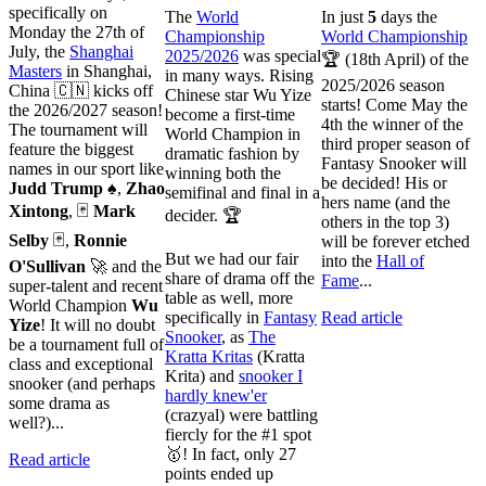
specifically on
The
World
In just
5
days the
Monday the 27th of
Championship
World Championship
July, the
Shanghai
2025/2026
was special
🏆 (18th April) of the
Masters
in Shanghai,
in many ways. Rising
2025/2026 season
China 🇨🇳 kicks off
Chinese star Wu Yize
starts! Come May the
the 2026/2027 season!
become a first-time
4th the winner of the
The tournament will
World Champion in
third proper season of
feature the biggest
dramatic fashion by
Fantasy Snooker will
names in our sport like
winning both the
be decided! His or
Judd Trump
♠️,
Zhao
semifinal and final in a
hers name (and the
Xintong
, 🃏
Mark
decider. 🏆
others in the top 3)
Selby
🃏,
Ronnie
will be forever etched
But we had our fair
into the
Hall of
O'Sullivan
🚀 and the
share of drama off the
Fame
...
super-talent and recent
table as well, more
World Champion
Wu
specifically in
Fantasy
Read article
Yize
! It will no doubt
Snooker
, as
The
be a tournament full of
Kratta Kritas
(Kratta
class and exceptional
Krita) and
snooker I
snooker (and perhaps
hardly knew'er
some drama as
(crazyal) were battling
well?)...
fiercly for the #1 spot
🥇! In fact, only 27
Read article
points ended up