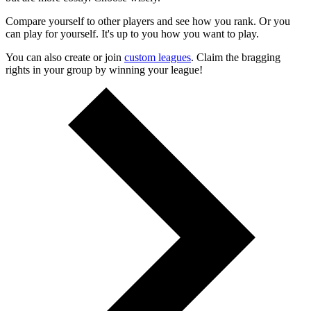
Compare yourself to other players and see how you rank. Or you
can play for yourself. It's up to you how you want to play.
You can also create or join
custom leagues
. Claim the bragging
rights in your group by winning your league!