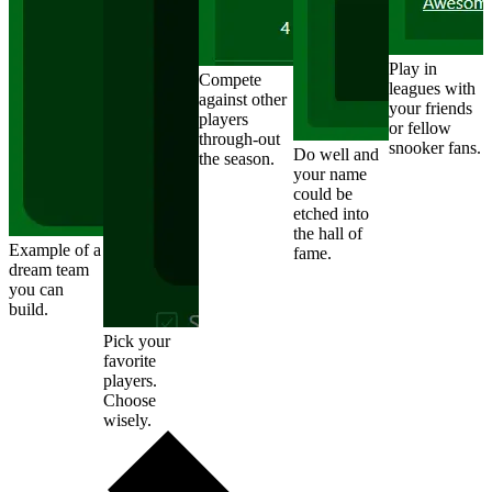
Play in
Compete
leagues with
against other
your friends
players
or fellow
through-out
snooker fans.
Do well and
the season.
your name
could be
etched into
the hall of
Example of a
fame.
dream team
you can
build.
Pick your
favorite
players.
Choose
wisely.