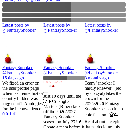
Latest posts by
Latest posts by
Latest posts by
@
FantasySnooker_
@
FantasySnooker_
@
FantasySnooker_
Fantasy Snooker
Fantasy Snooker
Fantasy Snooker
@
FantasySnooker_
·
@
FantasySnooker_
·
@
FantasySnooker_
·
15 days
ago
3 months
ago
We fixed an error on
Team "snooker I
the user profile page
hardly knew'er" (led
when last name first or
by crazyal) takes the
Just 10 days until the
country hidden was
crown for the
🇨🇳 Shanghai
toggled off. Apologies
2025/2026 Fantasy
Masters (B-tier) kicks
for the inconvenience
Snooker season in an
off the 2026/2027
0
0
1
41
epic fashion! 🏆🥳
Fantasy Snooker
Read about the epic
season on July 27! 🌟
drama deciding this
Create a team before it