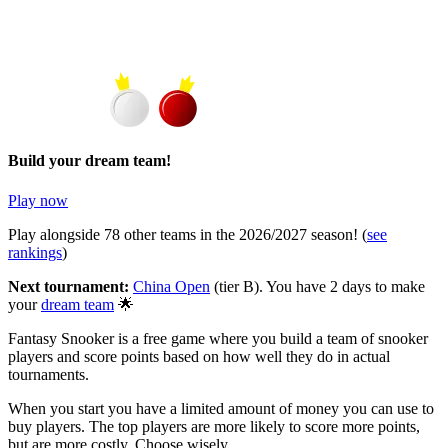
Build your dream team!
Play now
Play alongside
78
other teams in the
2026/2027
season! (
see
rankings
)
Next tournament:
China Open
(tier
B
). You have
2 days
to make
your
dream team
🌟
Fantasy Snooker is a free game where you build a team of snooker
players and score points based on how well they do in actual
tournaments.
When you start you have a limited amount of money you can use to
buy players. The top players are more likely to score more points,
but are more costly. Choose wisely.