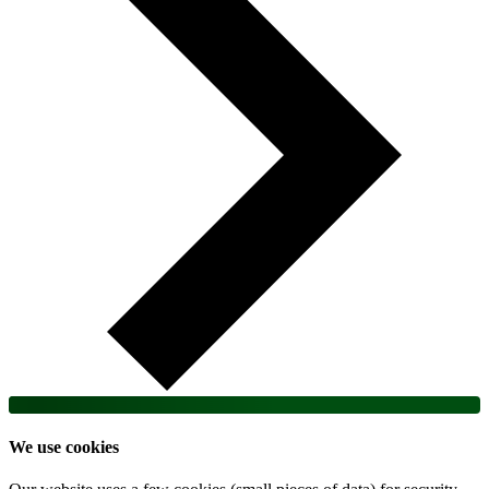
We use cookies