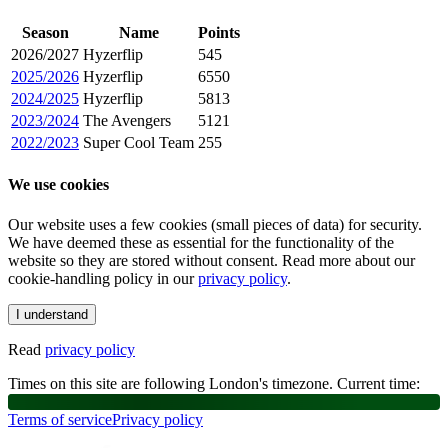
Season
Name
Points
2026/2027
Hyzerflip
545
2025/2026
Hyzerflip
6550
2024/2025
Hyzerflip
5813
2023/2024
The Avengers
5121
2022/2023
Super Cool Team
255
We use cookies
Our website uses a few cookies (small pieces of data) for security.
We have deemed these as essential for the functionality of the
website so they are stored without consent. Read more about our
cookie-handling policy in our
privacy policy
.
I understand
Read
privacy policy
Times on this site are following London's timezone. Current time:
Terms of service
Privacy policy