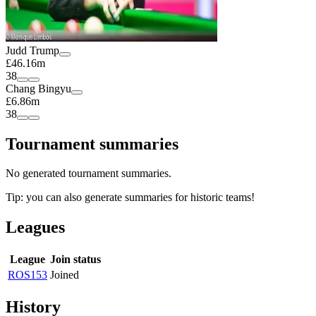
Judd Trump
£46.16m
38
Chang Bingyu
£6.86m
38
Tournament summaries
No generated tournament summaries.
Tip: you can also generate summaries for historic teams!
Leagues
League
Join status
ROS153
Joined
History