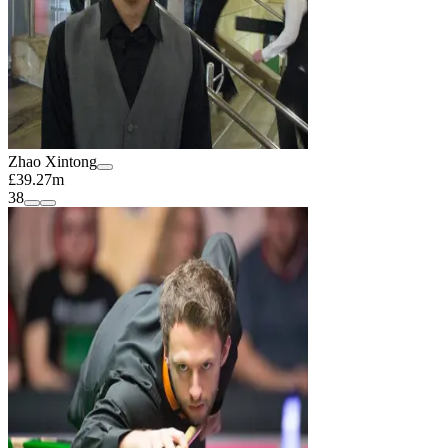
Zhao Xintong
£39.27m
38