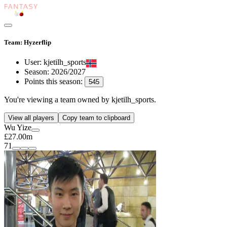
Team: Hyzerflip
User:
kjetilh_sports
Season:
2026/2027
Points this season:
545
You're viewing
a team owned by kjetilh_sports
.
View all players
Copy team to clipboard
Wu Yize
£27.00m
71