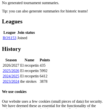
No generated tournament summaries.
Tip: you can also generate summaries for historic teams!
Leagues
League
Join status
ROS153
Joined
History
Season
Name
Points
2026/2027
El recopetin
435
2025/2026
El recopetin
5992
2024/2025
El recopetin
6412
2023/2024
the strokes
3878
We use cookies
Our website uses a few cookies (small pieces of data) for security.
We have deemed these as essential for the functionality of the