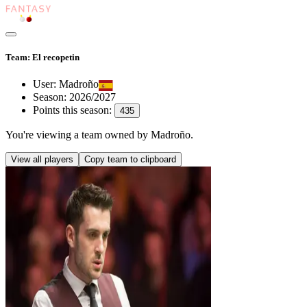
Team: El recopetin
User:
Madroño
Season:
2026/2027
Points this season:
435
You're viewing
a team owned by Madroño
.
View all players
Copy team to clipboard