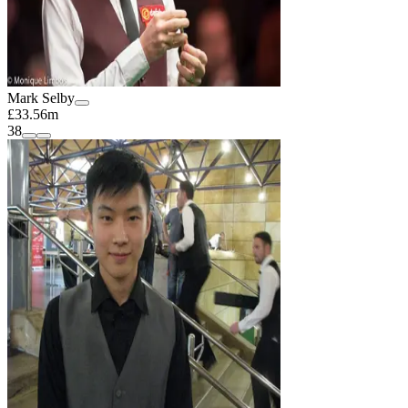
Mark Selby
£33.56m
38