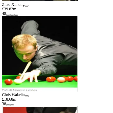
Zhao Xintong
£39.82m
48
Chris Wakelin
£18.68m
38