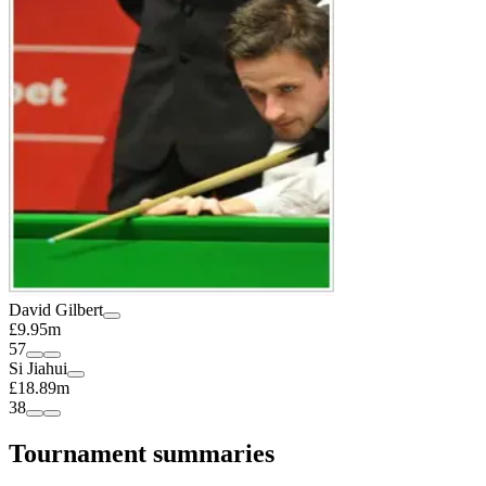
David Gilbert
£9.95m
57
Si Jiahui
£18.89m
38
Tournament summaries