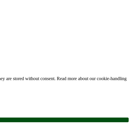
 they are stored without consent. Read more about our cookie-handling