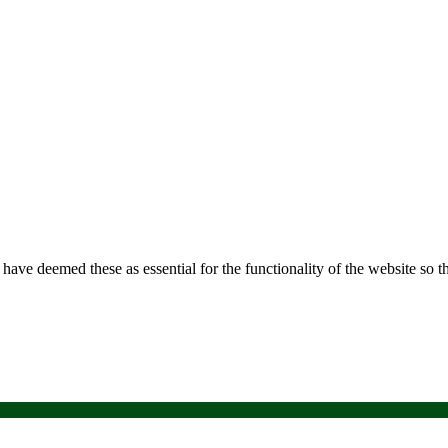
e have deemed these as essential for the functionality of the website so