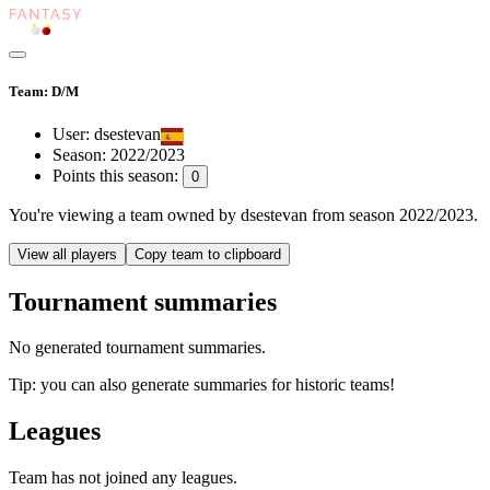
Team: D/M
User:
dsestevan
Season:
2022/2023
Points this season:
0
You're viewing
a team owned by dsestevan
from season
2022/2023
.
View all players
Copy team to clipboard
Tournament summaries
No generated tournament summaries.
Tip: you can also generate summaries for historic teams!
Leagues
Team has not joined any leagues.