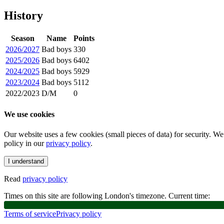
History
Season
Name
Points
2026/2027
Bad boys
330
2025/2026
Bad boys
6402
2024/2025
Bad boys
5929
2023/2024
Bad boys
5112
2022/2023
D/M
0
We use cookies
Our website uses a few cookies (small pieces of data) for security. W
policy in our
privacy policy
.
I understand
Read
privacy policy
Times on this site are following London's timezone. Current time:
Terms of service
Privacy policy