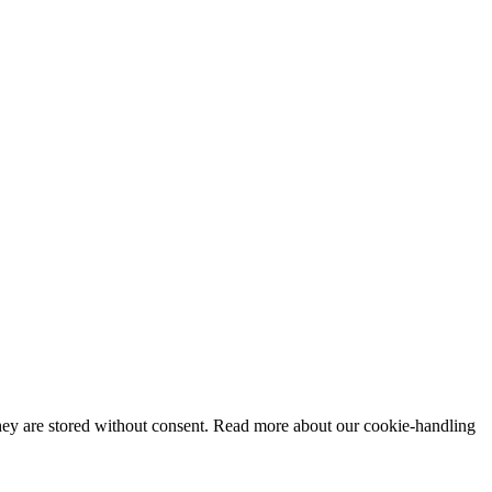
 they are stored without consent. Read more about our cookie-handling