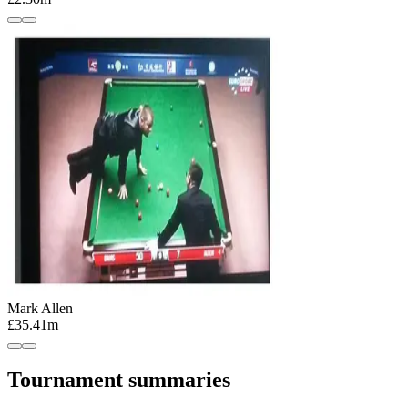
Mark Allen
£35.41m
Tournament summaries