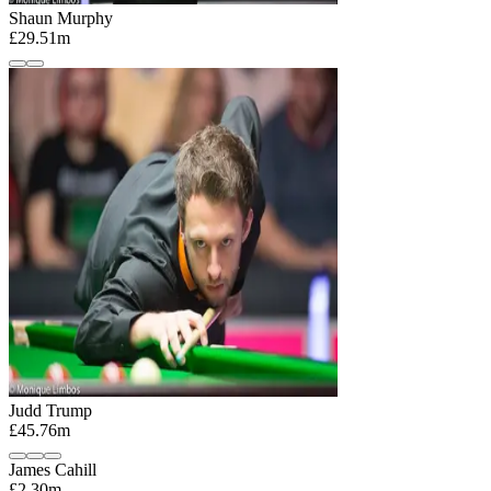
Shaun Murphy
£29.51m
Judd Trump
£45.76m
James Cahill
£2.30m