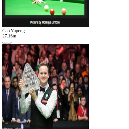
Cao Yupeng
£7.16m