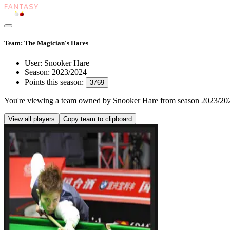
Team: The Magician's Hares
User:
Snooker Hare
Season:
2023/2024
Points this season:
3769
You're viewing
a team owned by Snooker Hare
from season
2023/20
View all players
Copy team to clipboard