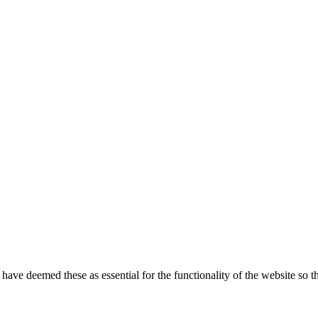
e have deemed these as essential for the functionality of the website so