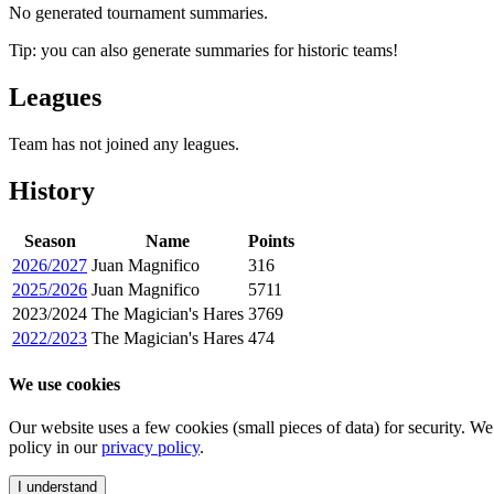
No generated tournament summaries.
Tip: you can also generate summaries for historic teams!
Leagues
Team has not joined any leagues.
History
Season
Name
Points
2026/2027
Juan Magnifico
316
2025/2026
Juan Magnifico
5711
2023/2024
The Magician's Hares
3769
2022/2023
The Magician's Hares
474
We use cookies
Our website uses a few cookies (small pieces of data) for security. W
policy in our
privacy policy
.
I understand