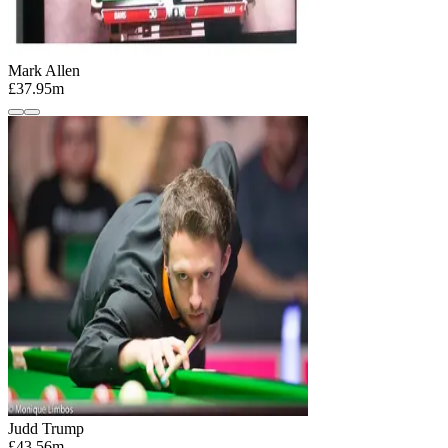
Mark Allen
£37.95m
Judd Trump
£43.56m