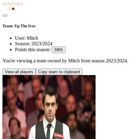
Team: Up The Ives
User:
Mitch
Season:
2023/2024
Points this season:
5955
You're viewing
a team owned by Mitch
from season
2023/2024
.
View all players
Copy team to clipboard