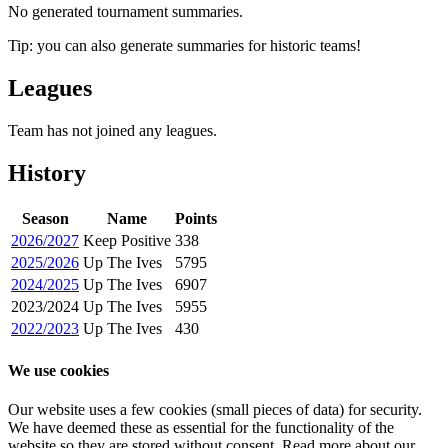
No generated tournament summaries.
Tip: you can also generate summaries for historic teams!
Leagues
Team has not joined any leagues.
History
Season
Name
Points
2026/2027
Keep Positive
338
2025/2026
Up The Ives
5795
2024/2025
Up The Ives
6907
2023/2024
Up The Ives
5955
2022/2023
Up The Ives
430
We use cookies
Our website uses a few cookies (small pieces of data) for security.
We have deemed these as essential for the functionality of the
website so they are stored without consent. Read more about our