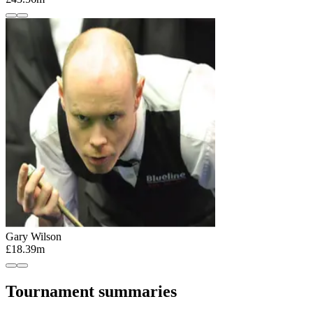
Gary Wilson
£18.39m
Tournament summaries