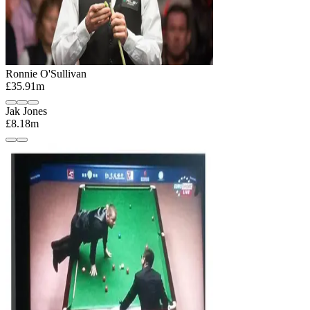
Ronnie O'Sullivan
£35.91m
Jak Jones
£8.18m