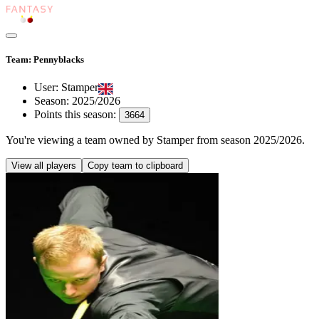
Team: Pennyblacks
User:
Stamper
Season:
2025/2026
Points this season:
3664
You're viewing
a team owned by Stamper
from season
2025/2026
.
View all players
Copy team to clipboard