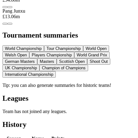
Pang Junxu
£13.06m
Tournament summaries
World Championship
Tour Championship
World Open
Welsh Open
Players Championship
World Grand Prix
German Masters
Masters
Scottish Open
Shoot Out
UK Championship
Champion of Champions
International Championship
Tip: you can also generate summaries for historic teams!
Leagues
Team has not joined any leagues.
History