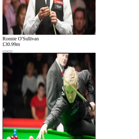
Ronnie O'Sullivan
£30.99m