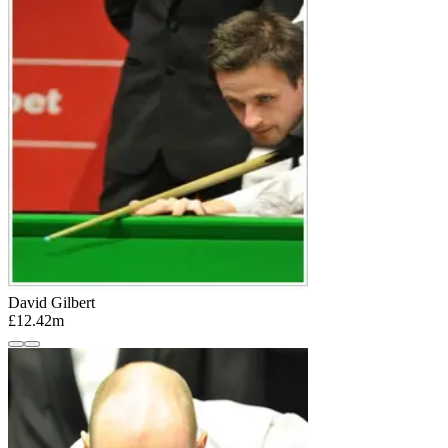
David Gilbert
£12.42m