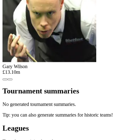
Gary Wilson
£13.10m
Tournament summaries
No generated tournament summaries.
Tip: you can also generate summaries for historic teams!
Leagues