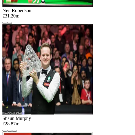
Neil Robertson
£31.20m
Shaun Murphy
£28.87m