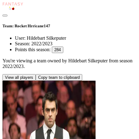
Team: Rocket Hrricane147
User:
Hildebart Silkeputer
Season:
2022/2023
Points this season:
284
You're viewing
a team owned by Hildebart Silkeputer
from season
2022/2023
.
View all players
Copy team to clipboard