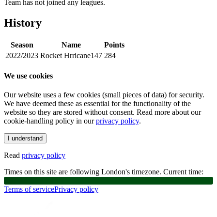
Team has not joined any leagues.
History
Season
Name
Points
2022/2023
Rocket Hrricane147
284
We use cookies
Our website uses a few cookies (small pieces of data) for security.
We have deemed these as essential for the functionality of the
website so they are stored without consent. Read more about our
cookie-handling policy in our
privacy policy
.
I understand
Read
privacy policy
Times on this site are following London's timezone. Current time:
Terms of service
Privacy policy