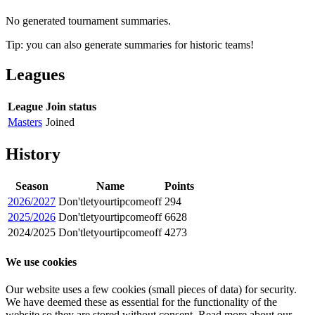
No generated tournament summaries.
Tip: you can also generate summaries for historic teams!
Leagues
League
Join status
Masters
Joined
History
Season
Name
Points
2026/2027
Don'tletyourtipcomeoff
294
2025/2026
Don'tletyourtipcomeoff
6628
2024/2025
Don'tletyourtipcomeoff
4273
We use cookies
Our website uses a few cookies (small pieces of data) for security.
We have deemed these as essential for the functionality of the
website so they are stored without consent. Read more about our