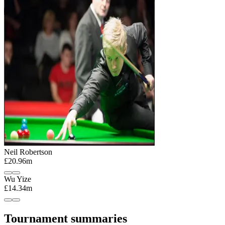
Neil Robertson
£20.96m
Wu Yize
£14.34m
Tournament summaries