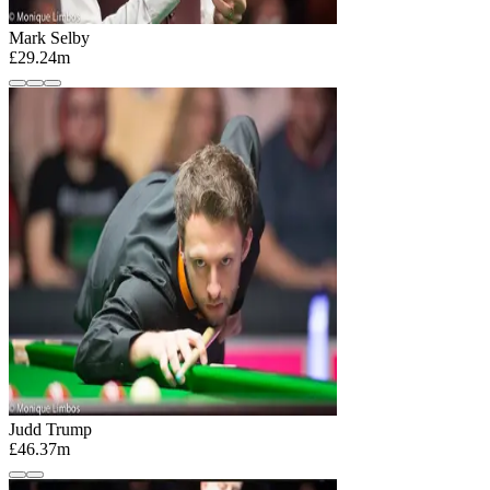
Mark Selby
£29.24m
Judd Trump
£46.37m