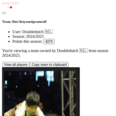
Team: Don'tletyourtipcomeoff
User:
Doubledutch 🇳🇱
Season:
2024/2025
Points this season:
4273
You're viewing
a team owned by Doubledutch 🇳🇱
from season
2024/2025
.
View all players
Copy team to clipboard