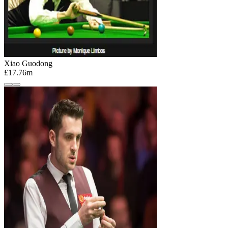
Xiao Guodong
£17.76m