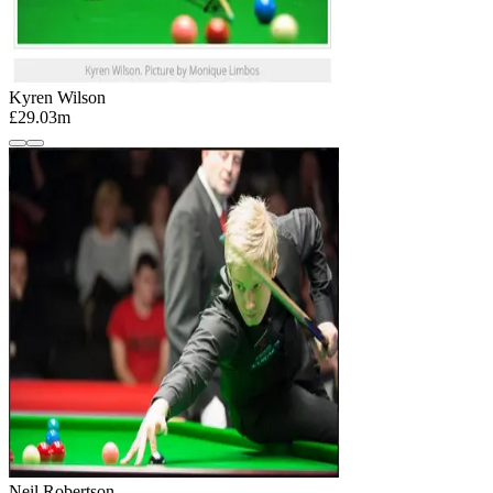
Kyren Wilson
£29.03m
Neil Robertson