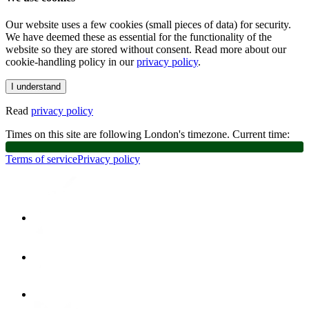
Our website uses a few cookies (small pieces of data) for security.
We have deemed these as essential for the functionality of the
website so they are stored without consent. Read more about our
cookie-handling policy in our
privacy policy
.
I understand
Read
privacy policy
Times on this site are following London's timezone. Current time:
Terms of service
Privacy policy