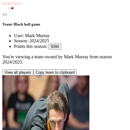
Team: Black ball game
User:
Mark Murray
Season:
2024/2025
Points this season:
5094
You're viewing
a team owned by Mark Murray
from season
2024/2025
.
View all players
Copy team to clipboard