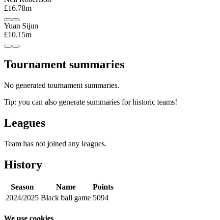
£16.78m
Yuan Sijun
£10.15m
Tournament summaries
No generated tournament summaries.
Tip: you can also generate summaries for historic teams!
Leagues
Team has not joined any leagues.
History
Season
Name
Points
2024/2025
Black ball game
5094
We use cookies