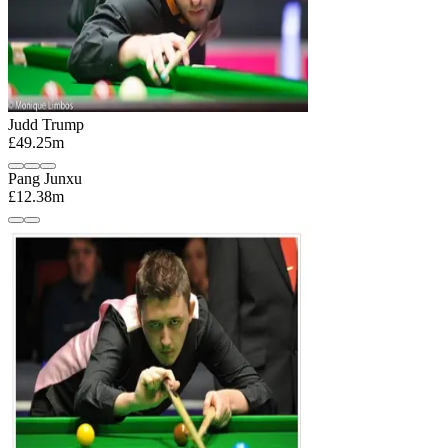
Judd Trump
£49.25m
Pang Junxu
£12.38m