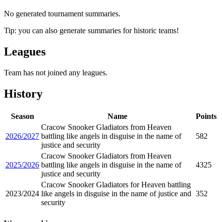
No generated tournament summaries.
Tip: you can also generate summaries for historic teams!
Leagues
Team has not joined any leagues.
History
Season
Name
Points
Cracow Snooker Gladiators from Heaven
2026/2027
battling like angels in disguise in the name of
582
justice and security
Cracow Snooker Gladiators from Heaven
2025/2026
battling like angels in disguise in the name of
4325
justice and security
Cracow Snooker Gladiators for Heaven battling
2023/2024
like angels in disguise in the name of justice and
352
security