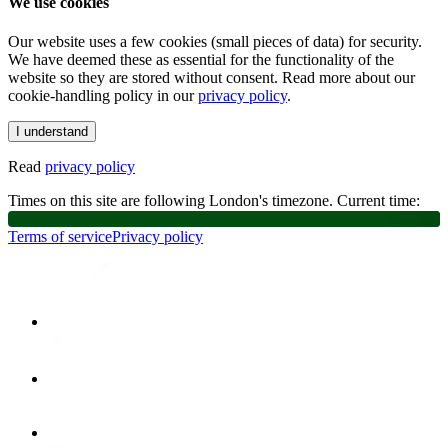
We use cookies
Our website uses a few cookies (small pieces of data) for security.
We have deemed these as essential for the functionality of the
website so they are stored without consent. Read more about our
cookie-handling policy in our
privacy policy
.
I understand
Read
privacy policy
Times on this site are following London's timezone. Current time:
Terms of service
Privacy policy