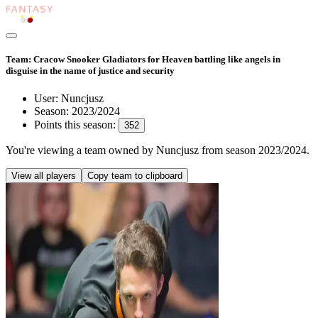
Team: Cracow Snooker Gladiators for Heaven battling like angels in
disguise in the name of justice and security
User:
Nuncjusz
Season:
2023/2024
Points this season:
352
You're viewing
a team owned by Nuncjusz
from season
2023/2024
.
View all players
Copy team to clipboard