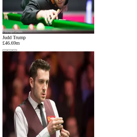
Judd Trump
£46.69m