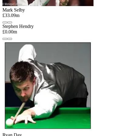
Mark Selby
£33.09m
Stephen Hendry
£0.00m
Ryan Day