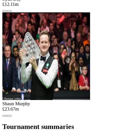
£12.11m
Shaun Murphy
£23.67m
Tournament summaries