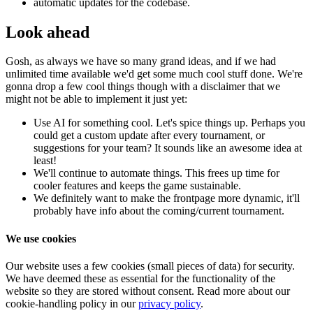
automatic updates for the codebase.
Look ahead
Gosh, as always we have so many grand ideas, and if we had
unlimited time available we'd get some much cool stuff done. We're
gonna drop a few cool things though with a disclaimer that we
might not be able to implement it just yet:
Use AI for something cool. Let's spice things up. Perhaps you
could get a custom update after every tournament, or
suggestions for your team? It sounds like an awesome idea at
least!
We'll continue to automate things. This frees up time for
cooler features and keeps the game sustainable.
We definitely want to make the frontpage more dynamic, it'll
probably have info about the coming/current tournament.
We use cookies
Our website uses a few cookies (small pieces of data) for security.
We have deemed these as essential for the functionality of the
website so they are stored without consent. Read more about our
cookie-handling policy in our
privacy policy
.