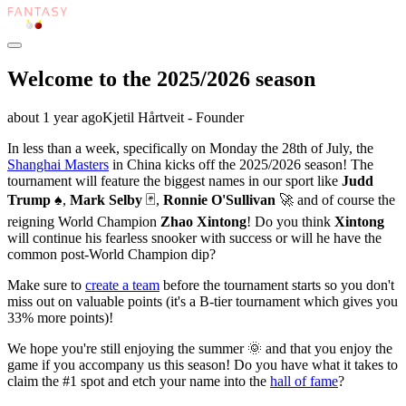
Welcome to the 2025/2026 season
about 1 year
ago
Kjetil Hårtveit - Founder
In less than a week, specifically on Monday the 28th of July, the
Shanghai Masters
in China kicks off the 2025/2026 season! The
tournament will feature the biggest names in our sport like
Judd
Trump
♠️,
Mark Selby
🃏,
Ronnie O'Sullivan
🚀 and of course the
reigning World Champion
Zhao Xintong
! Do you think
Xintong
will continue his fearless snooker with success or will he have the
common post-World Champion dip?
Make sure to
create a team
before the tournament starts so you don't
miss out on valuable points (it's a B-tier tournament which gives you
33% more points)!
We hope you're still enjoying the summer 🌞 and that you enjoy the
game if you accompany us this season! Do you have what it takes to
claim the #1 spot and etch your name into the
hall of fame
?