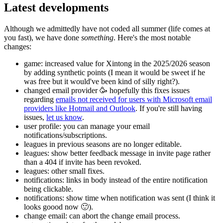
Latest developments
Although we admittedly have not coded all summer (life comes at
you fast), we have done
something
. Here's the most notable
changes:
game: increased value for Xintong in the 2025/2026 season
by adding synthetic points (I mean it would be sweet if he
was free but it would've been kind of silly right?).
changed email provider 🥳 hopefully this fixes issues
regarding
emails not received for users with Microsoft email
providers like Hotmail and Outlook
. If you're still having
issues,
let us know
.
user profile: you can manage your email
notifications/subscriptions.
leagues in previous seasons are no longer editable.
leagues: show better feedback message in invite page rather
than a 404 if invite has been revoked.
leagues: other small fixes.
notifications: links in body instead of the entire notification
being clickable.
notifications: show time when notification was sent (I think it
looks goood now 🙂).
change email: can abort the change email process.