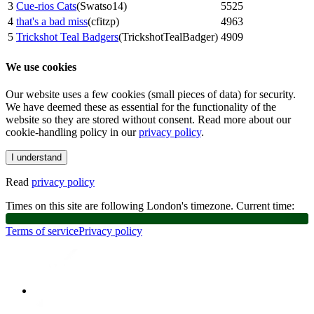
3
Cue-rios Cats
(
Swatso14
)
5525
4
that's a bad miss
(
cfitzp
)
4963
5
Trickshot Teal Badgers
(
TrickshotTealBadger
)
4909
We use cookies
Our website uses a few cookies (small pieces of data) for security.
We have deemed these as essential for the functionality of the
website so they are stored without consent. Read more about our
cookie-handling policy in our
privacy policy
.
I understand
Read
privacy policy
Times on this site are following London's timezone. Current time:
Terms of service
Privacy policy