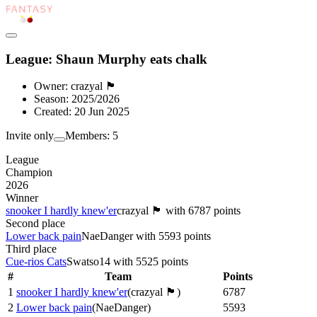
League: Shaun Murphy eats chalk
Owner:
crazyal 🏴󠁧󠁢󠁳󠁣󠁴󠁿
Season:
2025/2026
Created:
20 Jun 2025
Invite only
Members:
5
League
Champion
2026
Winner
snooker I hardly knew'er
crazyal 🏴󠁧󠁢󠁳󠁣󠁴󠁿
with
6787
points
Second place
Lower back pain
NaeDanger
with
5593
points
Third place
Cue-rios Cats
Swatso14
with
5525
points
#
Team
Points
1
snooker I hardly knew'er
(
crazyal 🏴󠁧󠁢󠁳󠁣󠁴󠁿
)
6787
2
Lower back pain
(
NaeDanger
)
5593